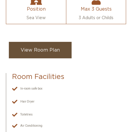
Position
Max 3 Guests
Sea View
3 Adults or Childs
View Room Plan
Room Facilities
In-room safe box
Hair Dryer
Toiletries
Air Conditioning