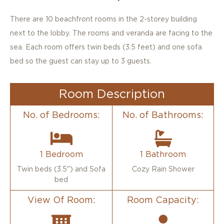
Triple Standard
There are 10 beachfront rooms in the 2-storey building
next to the lobby. The rooms and veranda are facing to the
sea. Each room offers twin beds (3.5 feet) and one sofa
bed so the guest can stay up to 3 guests.
Room Description
No. of Bedrooms:
No. of Bathrooms:
1 Bedroom
1 Bathroom
Twin beds (3.5") and Sofa
Cozy Rain Shower
bed
View Of Room:
Room Capacity: