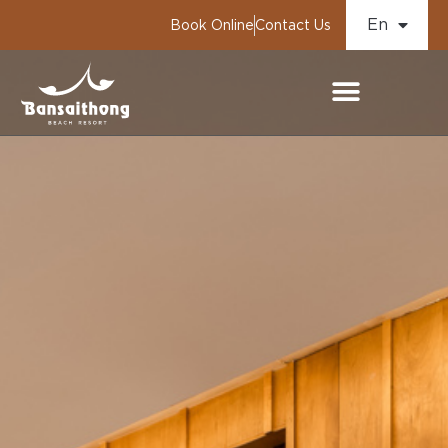
En
Book Online
Contact Us