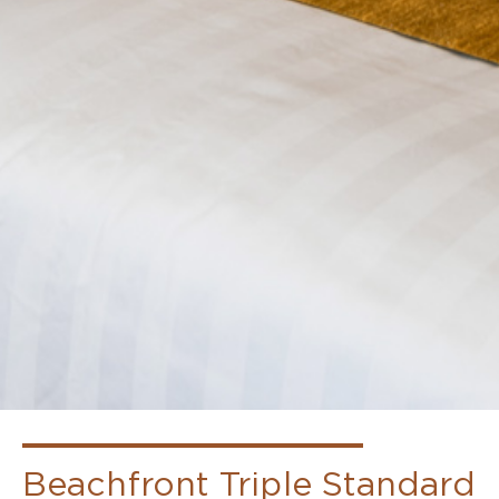
Beachfront
Beachfront Triple Standard