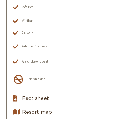
Sofa Bed
Minibar
Balcony
Satellite Channels
Wardrobe or closet
No smoking
Fact sheet
Resort map